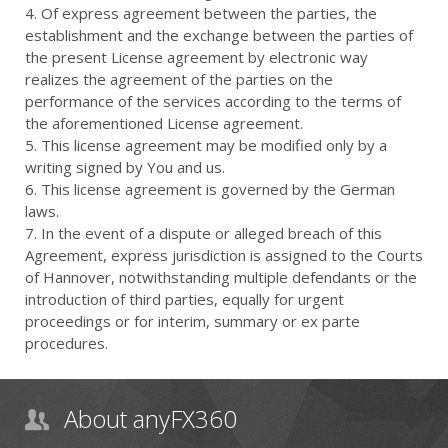
4. Of express agreement between the parties, the
establishment and the exchange between the parties of
the present License agreement by electronic way
realizes the agreement of the parties on the
performance of the services according to the terms of
the aforementioned License agreement.
5. This license agreement may be modified only by a
writing signed by You and us.
6. This license agreement is governed by the German
laws.
7. In the event of a dispute or alleged breach of this
Agreement, express jurisdiction is assigned to the Courts
of Hannover, notwithstanding multiple defendants or the
introduction of third parties, equally for urgent
proceedings or for interim, summary or ex parte
procedures.
About anyFX360