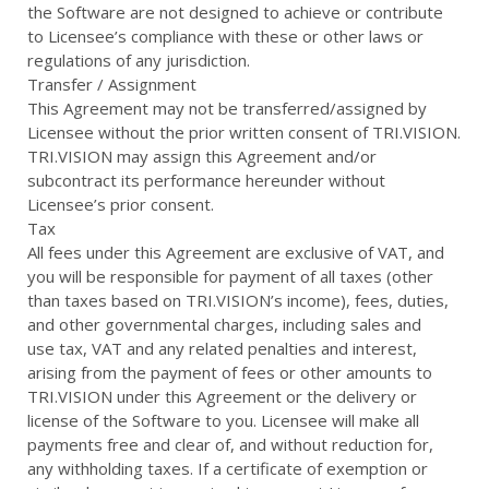
the Software are not designed to achieve or contribute
to Licensee’s compliance with these or other laws or
regulations of any jurisdiction.
Transfer / Assignment
This Agreement may not be transferred/assigned by
Licensee without the prior written consent of TRI.VISION.
TRI.VISION may assign this Agreement and/or
subcontract its performance hereunder without
Licensee’s prior consent.
Tax
All fees under this Agreement are exclusive of VAT, and
you will be responsible for payment of all taxes (other
than taxes based on TRI.VISION’s income), fees, duties,
and other governmental charges, including sales and
use tax, VAT and any related penalties and interest,
arising from the payment of fees or other amounts to
TRI.VISION under this Agreement or the delivery or
license of the Software to you. Licensee will make all
payments free and clear of, and without reduction for,
any withholding taxes. If a certificate of exemption or