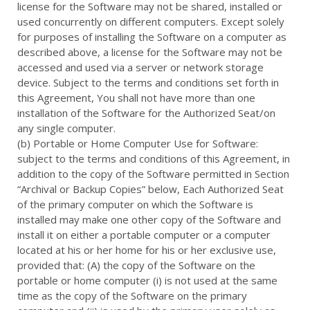
license for the Software may not be shared, installed or
used concurrently on different computers. Except solely
for purposes of installing the Software on a computer as
described above, a license for the Software may not be
accessed and used via a server or network storage
device. Subject to the terms and conditions set forth in
this Agreement, You shall not have more than one
installation of the Software for the Authorized Seat/on
any single computer.
(b) Portable or Home Computer Use for Software:
subject to the terms and conditions of this Agreement, in
addition to the copy of the Software permitted in Section
“Archival or Backup Copies” below, Each Authorized Seat
of the primary computer on which the Software is
installed may make one other copy of the Software and
install it on either a portable computer or a computer
located at his or her home for his or her exclusive use,
provided that: (A) the copy of the Software on the
portable or home computer (i) is not used at the same
time as the copy of the Software on the primary