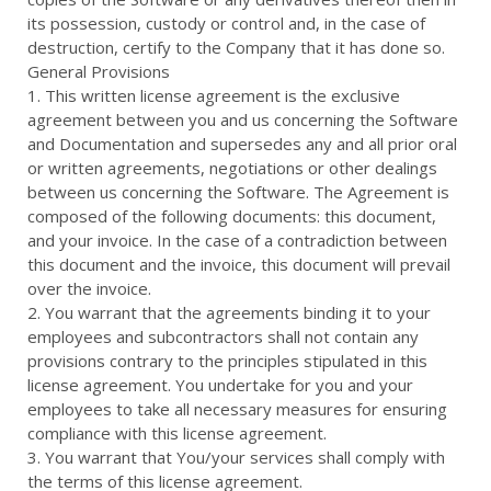
its possession, custody or control and, in the case of
destruction, certify to the Company that it has done so.
General Provisions
1. This written license agreement is the exclusive
agreement between you and us concerning the Software
and Documentation and supersedes any and all prior oral
or written agreements, negotiations or other dealings
between us concerning the Software. The Agreement is
composed of the following documents: this document,
and your invoice. In the case of a contradiction between
this document and the invoice, this document will prevail
over the invoice.
2. You warrant that the agreements binding it to your
employees and subcontractors shall not contain any
provisions contrary to the principles stipulated in this
license agreement. You undertake for you and your
employees to take all necessary measures for ensuring
compliance with this license agreement.
3. You warrant that You/your services shall comply with
the terms of this license agreement.