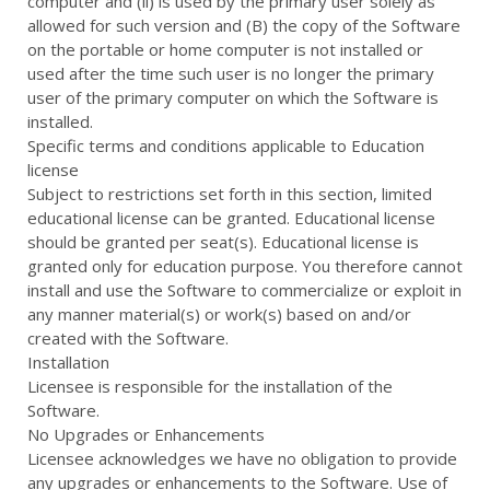
computer and (ii) is used by the primary user solely as
allowed for such version and (B) the copy of the Software
on the portable or home computer is not installed or
used after the time such user is no longer the primary
user of the primary computer on which the Software is
installed.
Specific terms and conditions applicable to Education
license
Subject to restrictions set forth in this section, limited
educational license can be granted. Educational license
should be granted per seat(s). Educational license is
granted only for education purpose. You therefore cannot
install and use the Software to commercialize or exploit in
any manner material(s) or work(s) based on and/or
created with the Software.
Installation
Licensee is responsible for the installation of the
Software.
No Upgrades or Enhancements
Licensee acknowledges we have no obligation to provide
any upgrades or enhancements to the Software. Use of