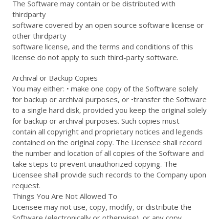
The Software may contain or be distributed with
thirdparty
software covered by an open source software license or
other thirdparty
software license, and the terms and conditions of this
license do not apply to such third-party software.
Archival or Backup Copies
You may either: • make one copy of the Software solely
for backup or archival purposes, or •transfer the Software
to a single hard disk, provided you keep the original solely
for backup or archival purposes. Such copies must
contain all copyright and proprietary notices and legends
contained on the original copy. The Licensee shall record
the number and location of all copies of the Software and
take steps to prevent unauthorized copying. The
Licensee shall provide such records to the Company upon
request.
Things You Are Not Allowed To
Licensee may not use, copy, modify, or distribute the
Software (electronically or otherwise), or any copy,