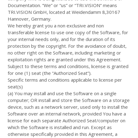
Documentation. “We” or “us” or “TRI.VISION“ means
TRI.VISION GmbH, located at Weidendamm 8,30167
Hannover, Germany.
We hereby grant you a non exclusive and non
transferable license to use one copy of the Software, for
your internal needs only, and for the duration of its
protection by the copyright. For the avoidance of doubt,
no other right on the Software, including marketing or
exploitation rights are granted under this Agreement.
Subject to these terms and conditions, license is granted
for one (1) seat (the “Authorized Seat”).
Specific terms and conditions applicable to license per
seat(s)
(a) You may install and use the Software on a single
computer; OR install and store the Software on a storage
device, such as a network server, used only to install the
Software over an internal network, provided You have a
license for each separate Authorized Seat/computer on
which the Software is installed and run. Except as
otherwise specifically provided in this Agreement, a