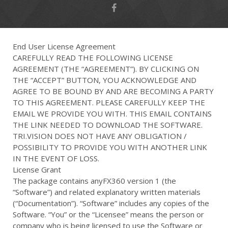
End User License Agreement
CAREFULLY READ THE FOLLOWING LICENSE
AGREEMENT (THE “AGREEMENT”). BY CLICKING ON
THE “ACCEPT” BUTTON, YOU ACKNOWLEDGE AND
AGREE TO BE BOUND BY AND ARE BECOMING A PARTY
TO THIS AGREEMENT. PLEASE CAREFULLY KEEP THE
EMAIL WE PROVIDE YOU WITH. THIS EMAIL CONTAINS
THE LINK NEEDED TO DOWNLOAD THE SOFTWARE.
TRI.VISION DOES NOT HAVE ANY OBLIGATION /
POSSIBILITY TO PROVIDE YOU WITH ANOTHER LINK
IN THE EVENT OF LOSS.
License Grant
The package contains anyFX360 version 1 (the
“Software”) and related explanatory written materials
(“Documentation”). “Software” includes any copies of the
Software. “You” or the “Licensee” means the person or
company who is being licensed to use the Software or