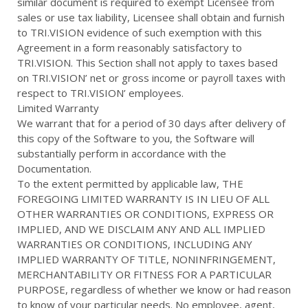
similar document is required to exempt Licensee from
sales or use tax liability, Licensee shall obtain and furnish
to TRI.VISION evidence of such exemption with this
Agreement in a form reasonably satisfactory to
TRI.VISION. This Section shall not apply to taxes based
on TRI.VISION’ net or gross income or payroll taxes with
respect to TRI.VISION’ employees.
Limited Warranty
We warrant that for a period of 30 days after delivery of
this copy of the Software to you, the Software will
substantially perform in accordance with the
Documentation.
To the extent permitted by applicable law, THE
FOREGOING LIMITED WARRANTY IS IN LIEU OF ALL
OTHER WARRANTIES OR CONDITIONS, EXPRESS OR
IMPLIED, AND WE DISCLAIM ANY AND ALL IMPLIED
WARRANTIES OR CONDITIONS, INCLUDING ANY
IMPLIED WARRANTY OF TITLE, NONINFRINGEMENT,
MERCHANTABILITY OR FITNESS FOR A PARTICULAR
PURPOSE, regardless of whether we know or had reason
to know of your particular needs. No employee, agent,