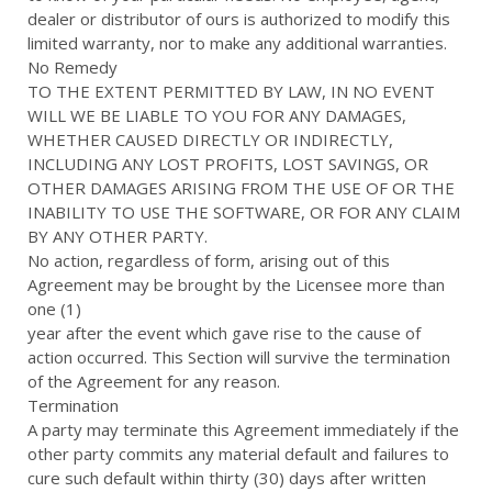
dealer or distributor of ours is authorized to modify this
limited warranty, nor to make any additional warranties.
No Remedy
TO THE EXTENT PERMITTED BY LAW, IN NO EVENT
WILL WE BE LIABLE TO YOU FOR ANY DAMAGES,
WHETHER CAUSED DIRECTLY OR INDIRECTLY,
INCLUDING ANY LOST PROFITS, LOST SAVINGS, OR
OTHER DAMAGES ARISING FROM THE USE OF OR THE
INABILITY TO USE THE SOFTWARE, OR FOR ANY CLAIM
BY ANY OTHER PARTY.
No action, regardless of form, arising out of this
Agreement may be brought by the Licensee more than
one (1)
year after the event which gave rise to the cause of
action occurred. This Section will survive the termination
of the Agreement for any reason.
Termination
A party may terminate this Agreement immediately if the
other party commits any material default and failures to
cure such default within thirty (30) days after written