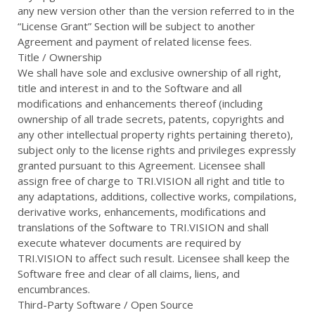
any new version other than the version referred to in the
“License Grant” Section will be subject to another
Agreement and payment of related license fees.
Title / Ownership
We shall have sole and exclusive ownership of all right,
title and interest in and to the Software and all
modifications and enhancements thereof (including
ownership of all trade secrets, patents, copyrights and
any other intellectual property rights pertaining thereto),
subject only to the license rights and privileges expressly
granted pursuant to this Agreement. Licensee shall
assign free of charge to TRI.VISION all right and title to
any adaptations, additions, collective works, compilations,
derivative works, enhancements, modifications and
translations of the Software to TRI.VISION and shall
execute whatever documents are required by
TRI.VISION to affect such result. Licensee shall keep the
Software free and clear of all claims, liens, and
encumbrances.
Third-Party Software / Open Source