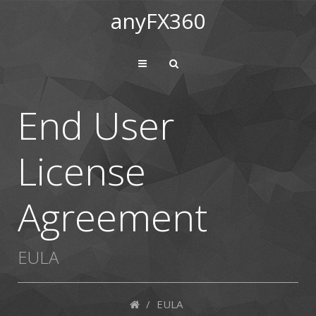
anyFX360
End User
License
Agreement
EULA
/
EULA