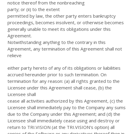
notice thereof from the nonbreaching
party; or (ii) to the extent
permitted by law, the other party enters bankruptcy
proceedings, becomes insolvent, or otherwise becomes
generally unable to meet its obligations under this
Agreement.
Notwithstanding anything to the contrary in this
Agreement, any termination of this Agreement shall not
relieve
either party hereto of any of its obligations or liabilities
accrued hereunder prior to such termination. On
termination for any reason: (a) all rights granted to the
Licensee under this Agreement shall cease, (b) the
Licensee shall
cease all activities authorized by this Agreement, (c) the
Licensee shall immediately pay to the Company any sums
due to the Company under this Agreement; and (d) the
Licensee shall immediately cease using and destroy or
return to TRI.VISION (at the TRI.VISION’s option) all
copies of the Software or any derivatives thereof then in