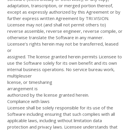
adaptation, transcription, or merged portion thereof,
except as expressly authorized by this Agreement or by
further express written Agreement by TRI.VISION.
Licensee may not (and shall not permit others to)
reverse assemble, reverse engineer, reverse compile, or
otherwise translate the Software in any manner.
Licensee’s rights herein may not be transferred, leased
or
assigned. The license granted herein permits Licensee to
use the Software solely for its own benefit and its own
internal business operations. No service bureau work,
multipleuser
license, or timesharing
arrangement is
authorized by the license granted herein.
Compliance with laws
Licensee shall be solely responsible for its use of the
Software including ensuring that such complies with all
applicable laws, including without limitation data
protection and privacy laws. Licensee understands that