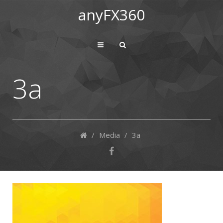
anyFX360
3a
/
Media
/
3a