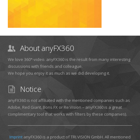
About anyFX360
We love 360°-video. anyFX360 is the result from many interesting
discussions with friends and colleague.
We hope you enjoy it as much as we did developing it.
Notice
anyFX360 is not affiliated with the mentioned companies such as
Adobe, Red Giant, Boris FX or Re:Vision – anyFX360 is a great
complimentary tool that works with filters by these companies).
Imprint
anyFX360 is a product of TRI.VISION GmbH. All mentioned