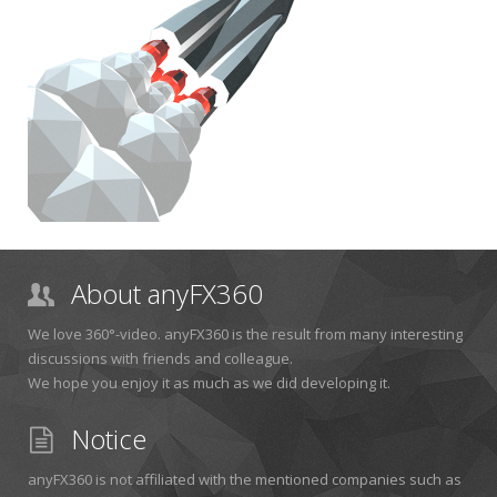
About anyFX360
We love 360°-video. anyFX360 is the result from many interesting
discussions with friends and colleague.
We hope you enjoy it as much as we did developing it.
Notice
anyFX360 is not affiliated with the mentioned companies such as