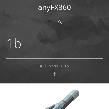
anyFX360
1b
/
Media
/
1b